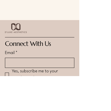
Connect With Us
Email
*
Yes, subscribe me to your 
newsletter.
*
Submit