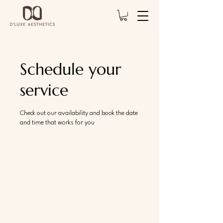
Schedule your
service
Check out our availability and book the date
and time that works for you